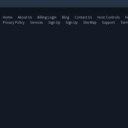
Home
About Us
Billing Login
Blog
Contact Us
Host Controls
H
Privacy Policy
Services
Sign Up
Sign Up
Site Map
Support
Term