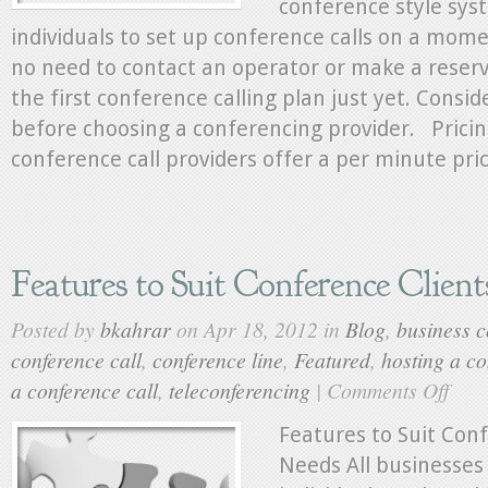
conference style sys
individuals to set up conference calls on a momen
no need to contact an operator or make a reserv
the first conference calling plan just yet. Consi
before choosing a conferencing provider. Prici
conference call providers offer a per minute pric
Features to Suit Conference Clien
Posted by
bkahrar
on Apr 18, 2012 in
Blog
,
business c
conference call
,
conference line
,
Featured
,
hosting a co
a conference call
,
teleconferencing
|
Comments Off
on
Feature
to
Features to Suit Con
Suit
Needs All businesses
Confer