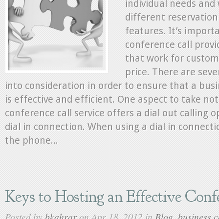
individual needs and 
Clients
Needs
different reservation
features. It’s import
conference call provi
that work for custom
price. There are seve
into consideration in order to ensure that a bus
is effective and efficient. One aspect to take no
conference call service offers a dial out calling o
dial in connection. When using a dial in connectio
the phone...
Keys to Hosting an Effective Conf
Posted by
bkahrar
on Apr 18, 2012 in
Blog
,
business c