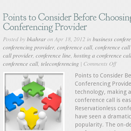
Points to Consider Before Choosin
Conferencing Provider
Posted by
bkahrar
on Apr 18, 2012 in
business confere
conferencing provider
,
conference call
,
conference cal
call provider
,
conference line
,
hosting a conference cal
conference call
,
teleconferencing
|
Comments Off
on
Points
to
Points to Consider B
Consider
Conferencing Provide
Before
technology, making a
Choosing
a
conference call is eas
Conferenc
Reservationless confe
Provider
have seen a dramatic
popularity. The on-