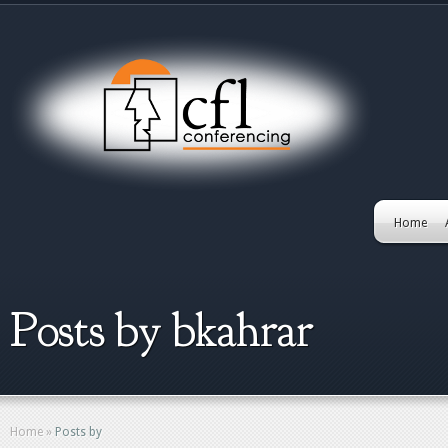
Home
Posts by bkahrar
Home
»
Posts by