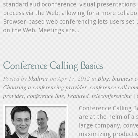
standard audioconference, visual presentations 
process via the Web, allowing for a more collab
Browser-based web conferencing lets users set 
on the Web. Meetings are...
Conference Calling Basics
Posted by
bkahrar
on Apr 17, 2012 in
Blog
,
business c
Choosing a conferencing provider
,
conference call co
provider
,
conference line
,
Featured
,
teleconferencing
|
Conference Calling B
are at the helm of a 
large company, conve
maximizing productivi