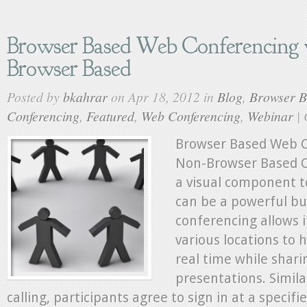
Browser Based Web Conferencing 
Browser Based
Posted by
bkahrar
on Apr 18, 2012 in
Blog
,
Browser 
Conferencing
,
Featured
,
Web Conferencing
,
Webinar
|
Browser Based Web C
Non-Browser Based C
a visual component t
can be a powerful bu
conferencing allows 
various locations to 
real time while shar
presentations. Simil
calling, participants agree to sign in at a specifi