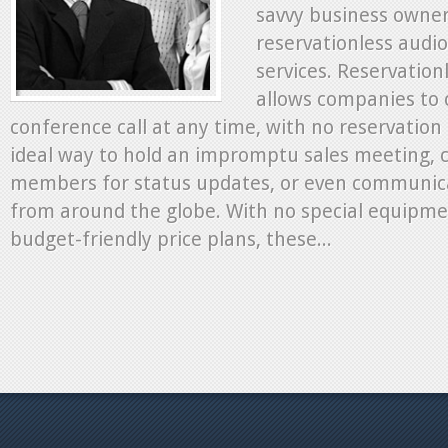
savvy business owner
reservationless audio
services. Reservation
allows companies to 
conference call at any time, with no reservation r
ideal way to hold an impromptu sales meeting,
members for status updates, or even communic
from around the globe. With no special equipme
budget-friendly price plans, these...