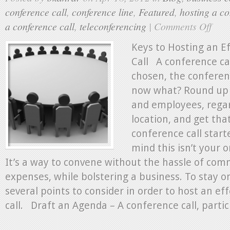
conference call
,
conference line
,
Featured
,
hosting a co
a conference call
,
teleconferencing
|
Comments Off
on
Keys
to
Keys to Hosting an E
Hostin
Call A conference ca
an
chosen, the conference
Effectiv
Confer
now what? Round up c
Call
and employees, regar
location, and get tha
conference call start
mind this isn’t your o
It’s a way to convene without the hassle of com
expenses, while bolstering a business. To stay o
several points to consider in order to host an ef
call. Draft an Agenda – A conference call, particu