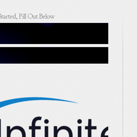
tarted, Fill Out Below