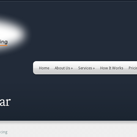
Home
About Us
»
Services
»
How It Works
Pric
ar
ncing