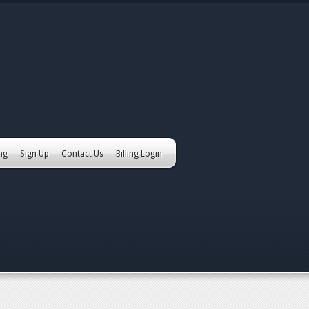
ing
Sign Up
Contact Us
Billing Login