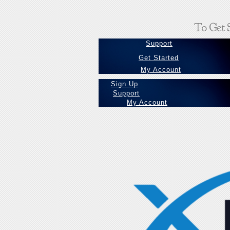
To Get S