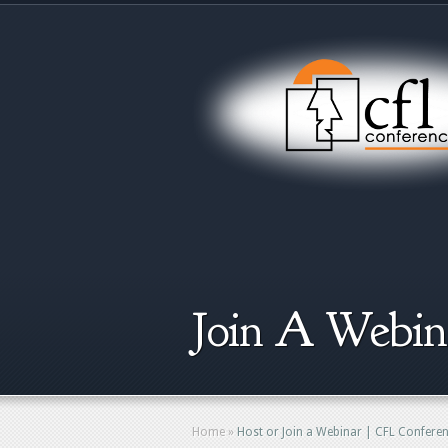
Join A Webin
Home
»
Host or Join a Webinar | CFL Confere